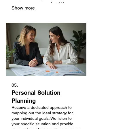
service ensures a perfect fit for your
Show more
specific challenges. Get a unique
solution crafted just for you.
05.
Personal Solution
Planning
Receive a dedicated approach to
mapping out the ideal strategy for
your individual goals. We listen to
your specific situation and provide