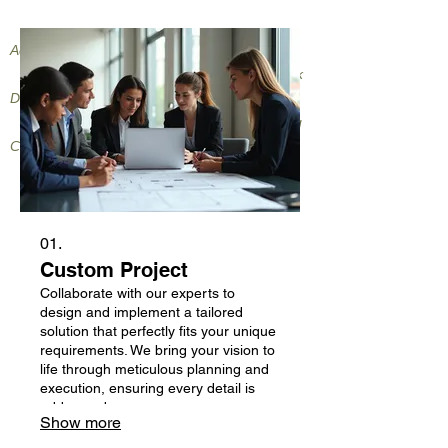
Providing General Landscaping
Activities,
Compact Tractor Work and Small Truck
Dump Services
to your Neighborhood and Surrounding
Communities
01.
Custom Project
Collaborate with our experts to
design and implement a tailored
solution that perfectly fits your unique
requirements. We bring your vision to
life through meticulous planning and
execution, ensuring every detail is
addressed.
Show more