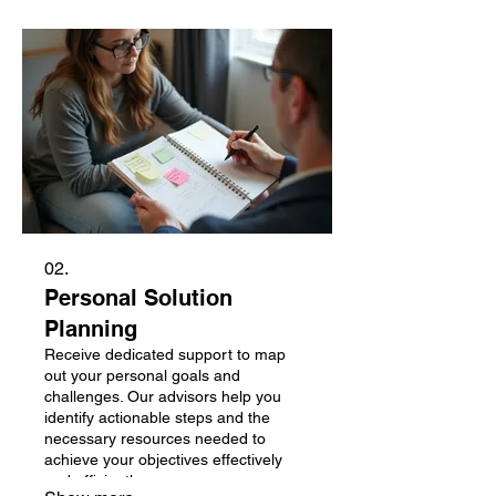
02.
Personal Solution
Planning
Receive dedicated support to map
out your personal goals and
challenges. Our advisors help you
identify actionable steps and the
necessary resources needed to
achieve your objectives effectively
and efficiently.