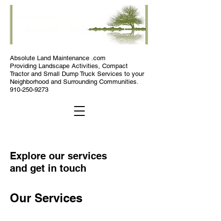
Absolute
Land Maintenance .com
Providing Landscape Activities, Compact
Tractor and Small Dump Truck Services to your
Neighborhood and Surrounding Communities.
910-250-9273
Explore our services
and get in touch
Our Services
Absolute Land Maintenance .com