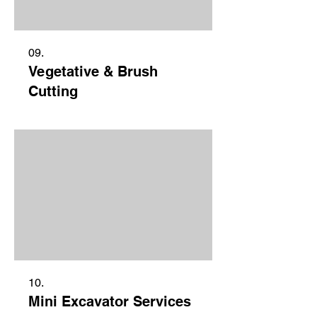
09.
Vegetative & Brush
Cutting
10.
Mini Excavator Services