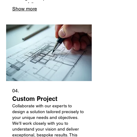
successfully.
Show more
04.
Custom Project
Collaborate with our experts to
design a solution tailored precisely to
your unique needs and objectives.
We'll work closely with you to
understand your vision and deliver
exceptional, bespoke results. This