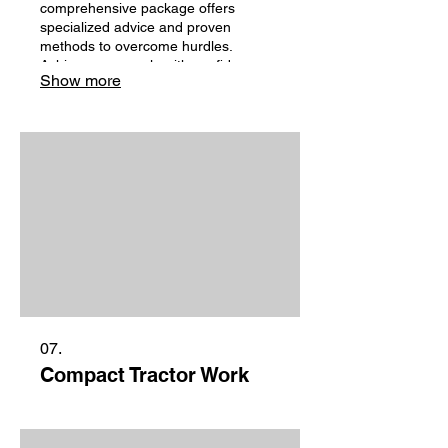
comprehensive package offers
specialized advice and proven
methods to overcome hurdles.
Achieve your goals with confidence,
Show more
backed by our deep knowledge.
Unlock your potential with expert
support.
07.
Compact Tractor Work