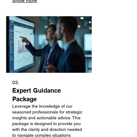
Show more
03.
Expert Guidance
Package
Leverage the knowledge of our
seasoned professionals for strategic
insights and actionable advice. This
package is designed to provide you
with the clarity and direction needed
to navigate complex situations