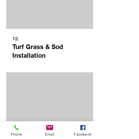
12.
Turf Grass & Sod
Installation
Phone
Email
Facebook