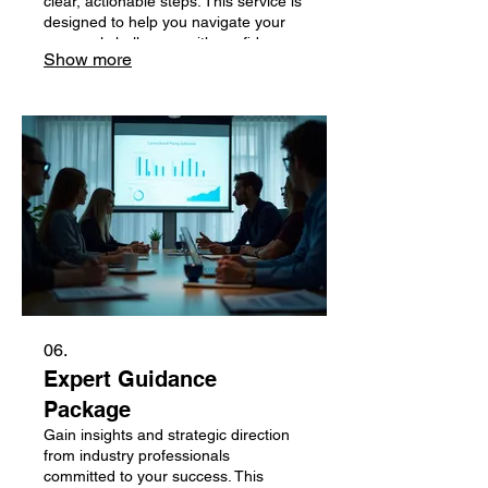
clear, actionable steps. This service is
designed to help you navigate your
personal challenges with confidence.
Show more
Let us help you plan your path to
success.
06.
Expert Guidance
Package
Gain insights and strategic direction
from industry professionals
committed to your success. This