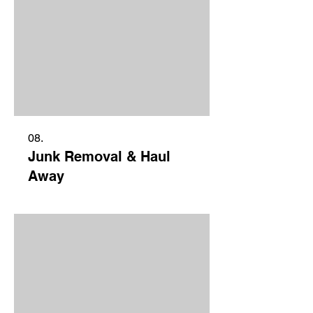
08.
Junk Removal & Haul
Away