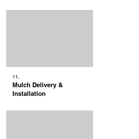
11.
Mulch Delivery &
Installation