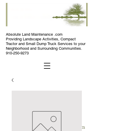
Absolute
Land Maintenance .com
Providing Landscape Activities, Compact
Tractor and Small Dump Truck Services to your
Neighborhood and Surrounding Communities.
910-250-9273
Absolute Land Maintenance .com