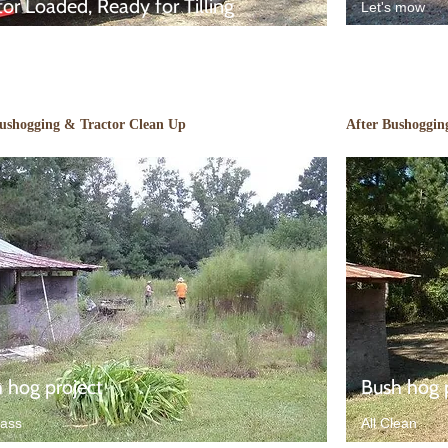
tor Loaded, Ready for Tilling
Let's mow
Bushogging & Tractor Clean Up
After Bushoggin
 hog project
Bush hog 
rass
All Clean