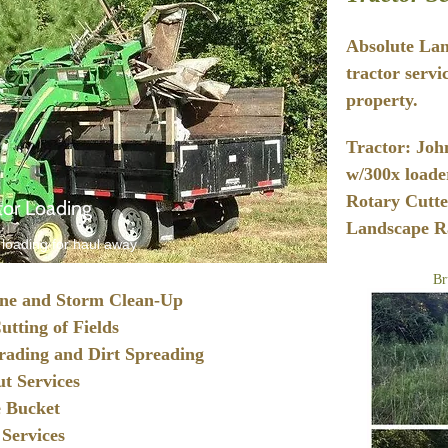
Absolute Lan
tractor servi
property.
Tractor: Joh
w/300x loader
Rotary Cutte
tor Loading
Landscape Ra
 loading for haul away
Br
ne and Storm Clean-Up
utting of Fields
rading and Dirt Spreading
t Services
 Bucket
 Services