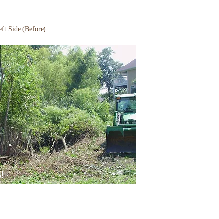
ft Side (Before)
s!