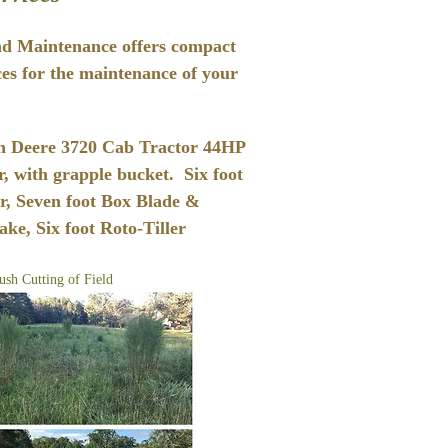
d Maintenance offers compact
ces for the maintenance of your
n Deere 3720 Cab Tractor 44HP
, with grapple bucket. Six foot
r, Seven foot Box Blade &
ke, Six foot Roto-Tiller
ush Cutting of Field