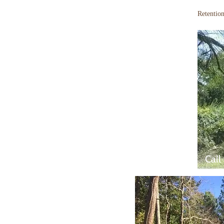
Retentio
Call