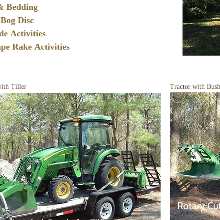
 & Bedding
Bog Disc
ade
Activities
ape Rake
Activities
ith Tiller
Tractor with Bus
Rotary Cu