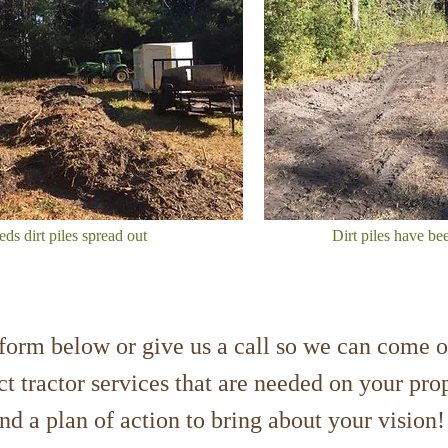
s dirt piles spread out
Dirt piles have be
e form below or give us a call so we can come o
t tractor services that are needed on your pr
and a plan of action to bring about your visi