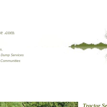
e .com
s,
Dump Services
Communities
Tractor Se