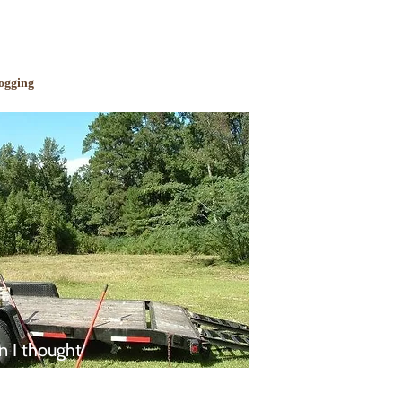
ogging
n I thought