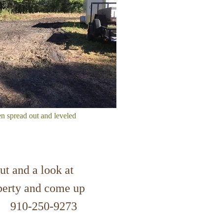
en spread out and leveled
ut and a look at
operty and come up
on! 910-250-9273