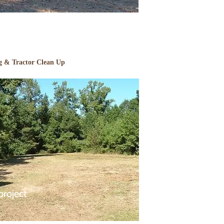
g & Tractor Clean Up
project