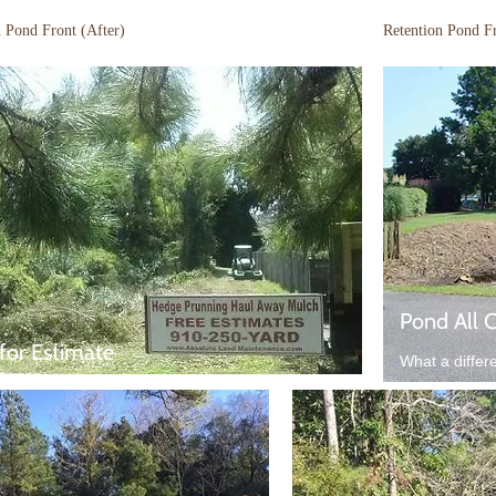
n Pond Front (After)
Retention Pond F
Pond All 
 for Estimate
What a differ