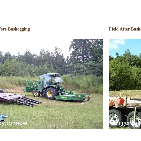
fore Bushogging
Field After Bush
dy to mow
Bigger tha