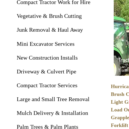
Compact Tractor Work for Hire
Vegetative & Brush Cutting
Junk Removal & Haul Away
Mini Excavator Services
New Construction Installs
Trac
Trash
Driveway & Culvert Pipe
Compact Tractor Services
Hurrica
Brush C
Large and Small Tree Removal
Light G
Load Ou
Mulch Delivery & Installation
Grapple
Forklift
Palm Trees & Palm Plants