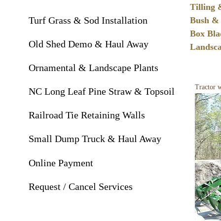
Tilling
Turf Grass & Sod Installation
Bush & 
Box Bl
Old Shed Demo & Haul Away
Landsc
Ornamental & Landscape Plants
Tractor w
NC Long Leaf Pine Straw & Topsoil
Railroad Tie Retaining Walls
Small Dump Truck & Haul Away
Online Payment
Request / Cancel Services