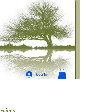
Log In
rvices