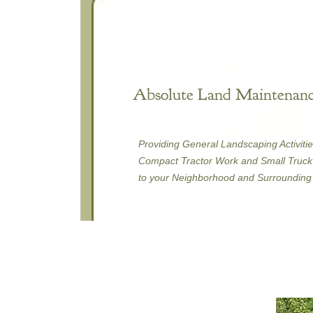
Absolute Land Maintenanc
Providing General Landscaping Activitie
Compact Tractor Work and Small Truck 
to your Neighborhood and Surrounding 