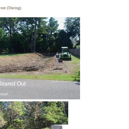
ront (During)
Cleared Out
ence!