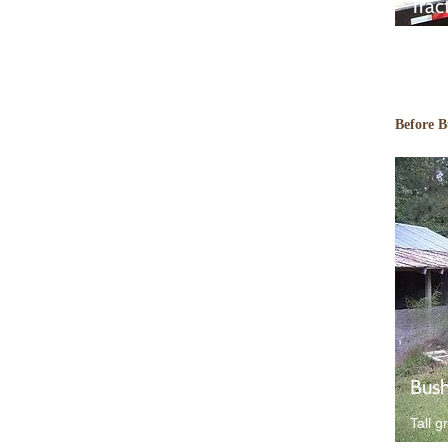
Trac
Before 
Bush
Tall g