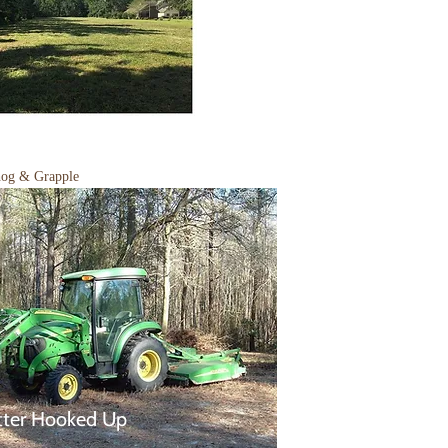
hog & Grapple
tter Hooked Up