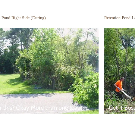
n Pond Right Side (During)
Retention Pond Le
r this? Okay More than one load.
Get it Bos