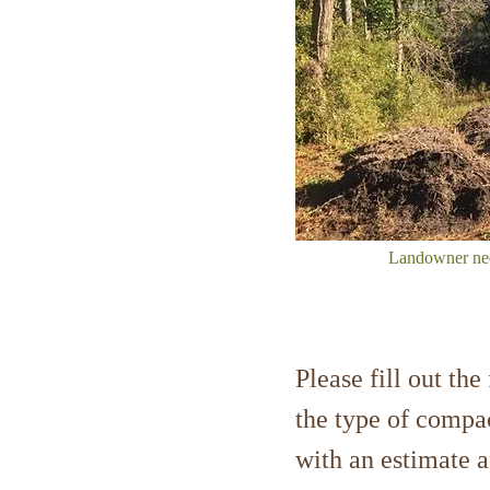
Landowner need
Please fill out th
the type of compac
with an estimate 