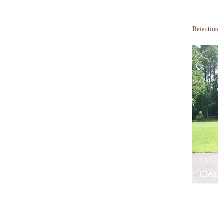
Retentio
Clea