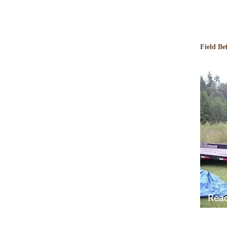
Field Be
Rea